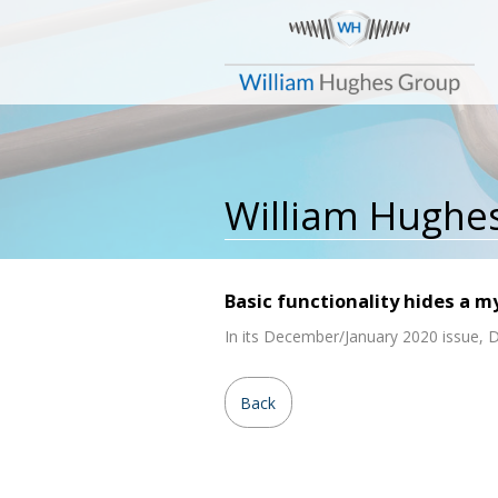
William Hughe
Basic functionality hides a m
In its December/January 2020 issue, De
Back