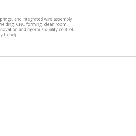
springs, and integrated wire assembly
 welding, CNC forming, clean room
vation and rigorous quality control.
y to help.