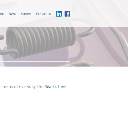
ons
News
Careers
Contact us
l areas of everyday life.
Read it here.