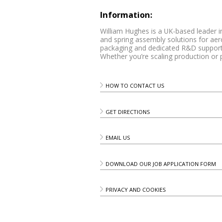
Information:
William Hughes is a UK-based leader i
and spring assembly solutions for ae
packaging and dedicated R&D support,
Whether you’re scaling production or 
HOW TO CONTACT US
GET DIRECTIONS
EMAIL US
DOWNLOAD OUR JOB APPLICATION FORM
PRIVACY AND COOKIES