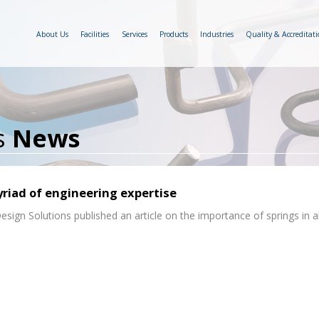
About Us
Facilities
Services
Products
Industries
Quality & Accreditati
s
News
yriad of engineering expertise
sign Solutions published an article on the importance of springs in al