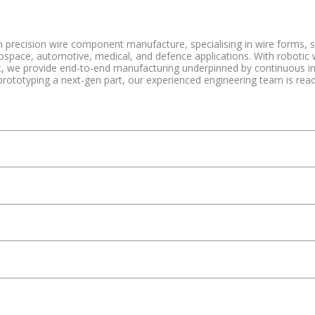
n precision wire component manufacture, specialising in wire forms, 
rospace, automotive, medical, and defence applications. With robotic
 we provide end-to-end manufacturing underpinned by continuous inno
prototyping a next-gen part, our experienced engineering team is read