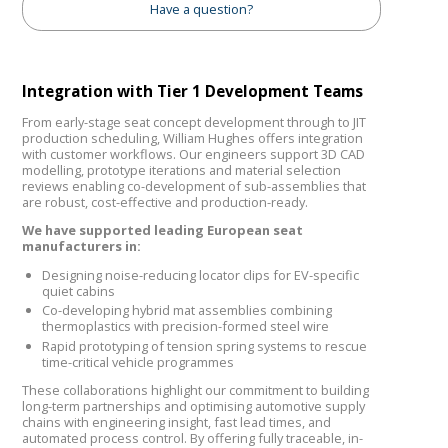
Have a question?
Integration with Tier 1 Development Teams
From early-stage seat concept development through to JIT
production scheduling, William Hughes offers integration
with customer workflows. Our engineers support 3D CAD
modelling, prototype iterations and material selection
reviews enabling co-development of sub-assemblies that
are robust, cost-effective and production-ready.
We have supported leading European seat
manufacturers in:
Designing noise-reducing locator clips for EV-specific
quiet cabins
Co-developing hybrid mat assemblies combining
thermoplastics with precision-formed steel wire
Rapid prototyping of tension spring systems to rescue
time-critical vehicle programmes
These collaborations highlight our commitment to building
long-term partnerships and optimising automotive supply
chains with engineering insight, fast lead times, and
automated process control. By offering fully traceable, in-