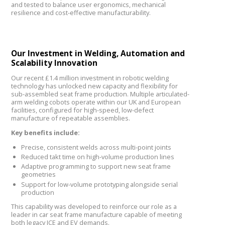
and tested to balance user ergonomics, mechanical
resilience and cost-effective manufacturability.
Our Investment in Welding, Automation and
Scalability Innovation
Our recent £1.4 million investment in robotic welding
technology has unlocked new capacity and flexibility for
sub-assembled seat frame production. Multiple articulated-
arm welding cobots operate within our UK and European
facilities, configured for high-speed, low-defect
manufacture of repeatable assemblies.
Key benefits include:
Precise, consistent welds across multi-point joints
Reduced takt time on high-volume production lines
Adaptive programming to support new seat frame
geometries
Support for low-volume prototyping alongside serial
production
This capability was developed to reinforce our role as a
leader in car seat frame manufacture capable of meeting
both legacy ICE and EV demands.