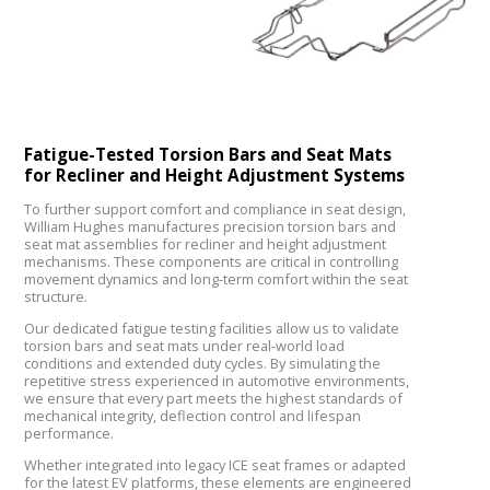
Fatigue-Tested Torsion Bars and Seat Mats
for Recliner and Height Adjustment Systems
To further support comfort and compliance in seat design,
William Hughes manufactures precision torsion bars and
seat mat assemblies for recliner and height adjustment
mechanisms. These components are critical in controlling
movement dynamics and long-term comfort within the seat
structure.
Our dedicated fatigue testing facilities allow us to validate
torsion bars and seat mats under real-world load
conditions and extended duty cycles. By simulating the
repetitive stress experienced in automotive environments,
we ensure that every part meets the highest standards of
mechanical integrity, deflection control and lifespan
performance.
Whether integrated into legacy ICE seat frames or adapted
for the latest EV platforms, these elements are engineered