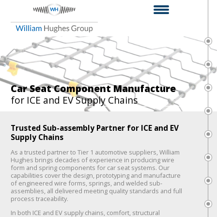
Car Seat Component Manufacture
for ICE and EV Supply Chains
Trusted Sub-assembly Partner for ICE and EV
Supply Chains
As a trusted partner to Tier 1 automotive suppliers, William
Hughes brings decades of experience in producing wire
form and spring components for car seat systems. Our
capabilities cover the design, prototyping and manufacture
of engineered wire forms, springs, and welded sub-
assemblies, all delivered meeting quality standards and full
process traceability.
In both ICE and EV supply chains, comfort, structural