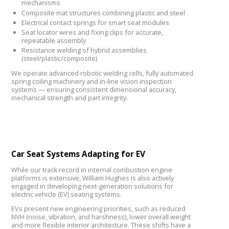
mechanisms
Composite mat structures combining plastic and steel
Electrical contact springs for smart seat modules
Seat locator wires and fixing clips for accurate,
repeatable assembly
Resistance welding of hybrid assemblies
(steel/plastic/composite)
We operate advanced robotic welding cells, fully automated
spring coiling machinery and in-line vision inspection
systems — ensuring consistent dimensional accuracy,
mechanical strength and part integrity.
Car Seat Systems Adapting for EV
While our track record in internal combustion engine
platforms is extensive, William Hughes is also actively
engaged in developing next-generation solutions for
electric vehicle (EV) seating systems.
EVs present new engineering priorities, such as reduced
NVH (noise, vibration, and harshness), lower overall weight
and more flexible interior architecture. These shifts have a