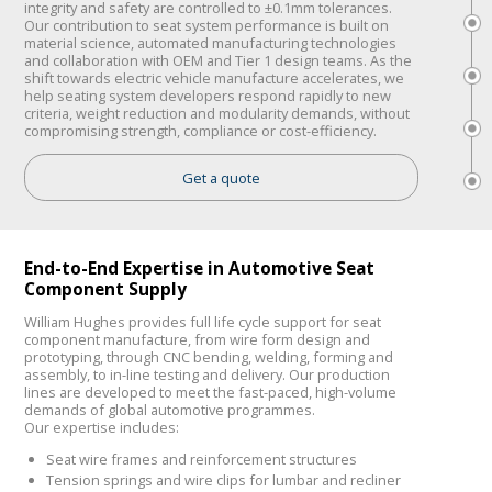
integrity and safety are controlled to ±0.1mm tolerances.
Our contribution to seat system performance is built on
material science, automated manufacturing technologies
and collaboration with OEM and Tier 1 design teams. As the
shift towards electric vehicle manufacture accelerates, we
help seating system developers respond rapidly to new
criteria, weight reduction and modularity demands, without
compromising strength, compliance or cost-efficiency.
Get a quote
End-to-End Expertise in Automotive Seat
Component Supply
William Hughes provides full life cycle support for seat
component manufacture, from wire form design and
prototyping, through CNC bending, welding, forming and
assembly, to in-line testing and delivery. Our production
lines are developed to meet the fast-paced, high-volume
demands of global automotive programmes.
Our expertise includes:
Seat wire frames and reinforcement structures
Tension springs and wire clips for lumbar and recliner