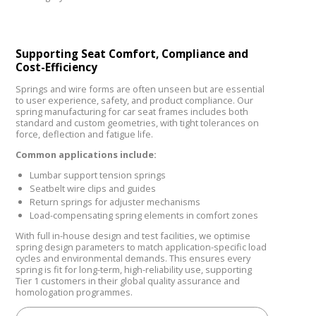
Supporting Seat Comfort, Compliance and
Cost-Efficiency
Springs and wire forms are often unseen but are essential
to user experience, safety, and product compliance. Our
spring manufacturing for car seat frames includes both
standard and custom geometries, with tight tolerances on
force, deflection and fatigue life.
Common applications include:
Lumbar support tension springs
Seatbelt wire clips and guides
Return springs for adjuster mechanisms
Load-compensating spring elements in comfort zones
With full in-house design and test facilities, we optimise
spring design parameters to match application-specific load
cycles and environmental demands. This ensures every
spring is fit for long-term, high-reliability use, supporting
Tier 1 customers in their global quality assurance and
homologation programmes.