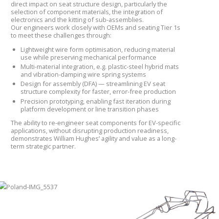
direct impact on seat structure design, particularly the
selection of component materials, the integration of
electronics and the kitting of sub-assemblies.
Our engineers work closely with OEMs and seating Tier 1s
to meet these challenges through:
Lightweight wire form optimisation, reducing material
use while preserving mechanical performance
Multi-material integration, e.g. plastic-steel hybrid mats
and vibration-damping wire spring systems
Design for assembly (DFA) — streamlining EV seat
structure complexity for faster, error-free production
Precision prototyping, enabling fast iteration during
platform development or line transition phases
The ability to re-engineer seat components for EV-specific
applications, without disrupting production readiness,
demonstrates William Hughes’ agility and value as a long-
term strategic partner.