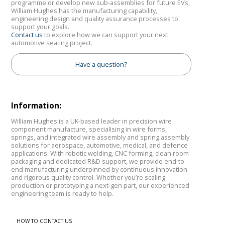
programme or develop new sub-assemblies for future EVs,
William Hughes has the manufacturing capability,
engineering design and quality assurance processes to
support your goals.
Contact us
to explore how we can support your next
automotive seating project.
Have a question?
Information:
William Hughes is a UK-based leader in precision wire
component manufacture, specialising in wire forms,
springs, and integrated wire assembly and spring assembly
solutions for aerospace, automotive, medical, and defence
applications. With robotic welding, CNC forming, clean room
packaging and dedicated R&D support, we provide end-to-
end manufacturing underpinned by continuous innovation
and rigorous quality control. Whether you’re scaling
production or prototyping a next-gen part, our experienced
engineering team is ready to help.
HOW TO CONTACT US