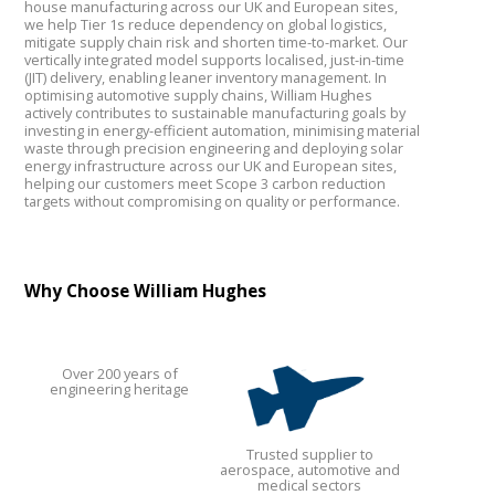
house manufacturing across our UK and European sites,
we help Tier 1s reduce dependency on global logistics,
mitigate supply chain risk and shorten time-to-market. Our
vertically integrated model supports localised, just-in-time
(JIT) delivery, enabling leaner inventory management. In
optimising automotive supply chains, William Hughes
actively contributes to sustainable manufacturing goals by
investing in energy-efficient automation, minimising material
waste through precision engineering and deploying solar
energy infrastructure across our UK and European sites,
helping our customers meet Scope 3 carbon reduction
targets without compromising on quality or performance.
Why Choose William Hughes
Over 200 years of
engineering heritage
Trusted supplier to
aerospace, automotive and
medical sectors