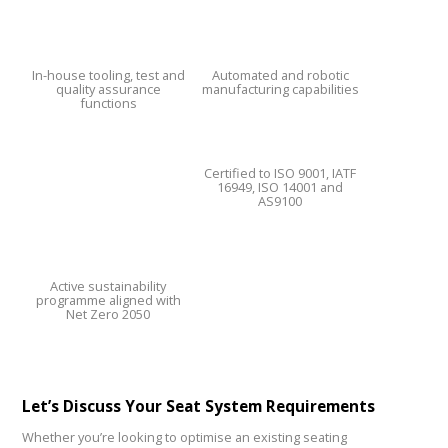
In-house tooling, test and
Automated and robotic
quality assurance
manufacturing capabilities
functions
Certified to ISO 9001, IATF
16949, ISO 14001 and
AS9100
Active sustainability
programme aligned with
Net Zero 2050
Let’s Discuss Your Seat System Requirements
Whether you’re looking to optimise an existing seating