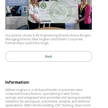
Our picture shows (L-R): Engineering Director Emma Burgon,
Managing Director Max Hughes and DSAA’s Corporate
Partnerships Lead Erika Singh.
Back
Information:
William Hughes is a UK-based leader in precision wire
component manufacture, specialising in wire forms,
springs, and integrated wire assembly and spring assembly
solutions for aerospace, automotive, medical, and defence
applications. With robotic welding, CNC forming, clean room