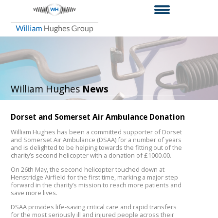
William Hughes
News
Dorset and Somerset Air Ambulance Donation
William Hughes has been a committed supporter of Dorset
and Somerset Air Ambulance (DSAA) for a number of years
and is delighted to be helping towards the fitting out of the
charity’s second helicopter with a donation of £1000.00.
On 26th May, the second helicopter touched down at
Henstridge Airfield for the first time, marking a major step
forward in the charity’s mission to reach more patients and
save more lives.
DSAA provides life-saving critical care and rapid transfers
for the most seriously ill and injured people across their