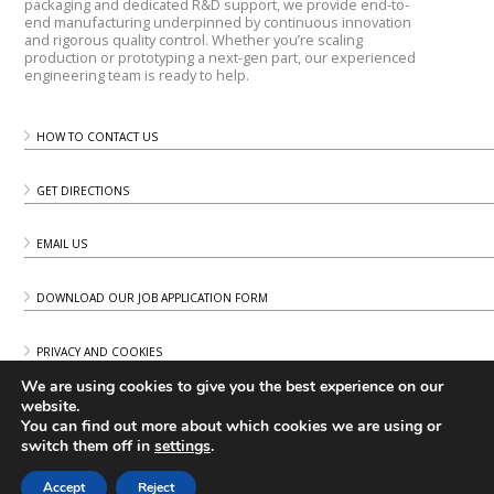
packaging and dedicated R&D support, we provide end-to-
end manufacturing underpinned by continuous innovation
and rigorous quality control. Whether you’re scaling
production or prototyping a next-gen part, our experienced
engineering team is ready to help.
HOW TO CONTACT US
GET DIRECTIONS
EMAIL US
DOWNLOAD OUR JOB APPLICATION FORM
PRIVACY AND COOKIES
We are using cookies to give you the best experience on our
website.
You can find out more about which cookies we are using or
switch them off in
settings
.
Accept
Reject