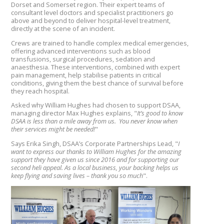
Dorset and Somerset region. Their expert teams of
consultant level doctors and specialist practitioners go
above and beyond to deliver hospital-level treatment,
directly at the scene of an incident.
Crews are trained to handle complex medical emergencies,
offering advanced interventions such as blood
transfusions, surgical procedures, sedation and
anaesthesia. These interventions, combined with expert
pain management, help stabilise patients in critical
conditions, giving them the best chance of survival before
they reach hospital.
Asked why William Hughes had chosen to support DSAA,
managing director Max Hughes explains, "
It’s good to know
DSAA is less than a mile away from us. You never know when
their services might be needed!
"
Says Erika Singh, DSAA’s Corporate Partnerships Lead, "
I
want to express our thanks to William Hughes for the amazing
support they have given us since 2016 and for supporting our
second heli appeal. As a local business, your backing helps us
keep flying and saving lives – thank you so much
".