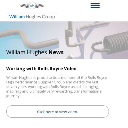
William Hughes
News
Working with Rolls Royce Video
William Hughes is proud to be a member of the Rolls Royce
High Performance Supplier Group and credits the last
seven years working with Rolls Royce as a challenging,
inspiring and ultimately very rewarding, transformational
journey.
Click here to view video.