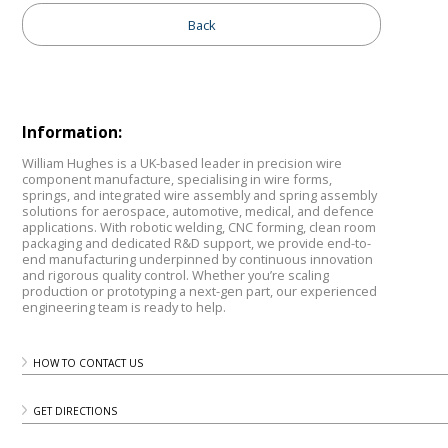
Back
Information:
William Hughes is a UK-based leader in precision wire
component manufacture, specialising in wire forms,
springs, and integrated wire assembly and spring assembly
solutions for aerospace, automotive, medical, and defence
applications. With robotic welding, CNC forming, clean room
packaging and dedicated R&D support, we provide end-to-
end manufacturing underpinned by continuous innovation
and rigorous quality control. Whether you’re scaling
production or prototyping a next-gen part, our experienced
engineering team is ready to help.
HOW TO CONTACT US
GET DIRECTIONS