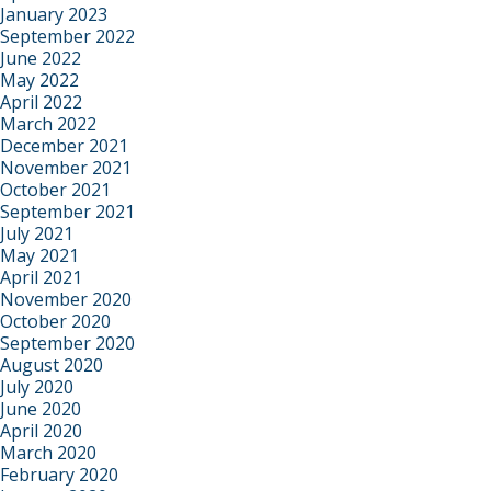
January 2023
September 2022
June 2022
May 2022
April 2022
March 2022
December 2021
November 2021
October 2021
September 2021
July 2021
May 2021
April 2021
November 2020
October 2020
September 2020
August 2020
July 2020
June 2020
April 2020
March 2020
February 2020