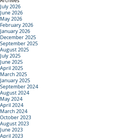
Archives
July 2026
June 2026
May 2026
February 2026
January 2026
December 2025
September 2025
August 2025
July 2025
June 2025
April 2025
March 2025
January 2025
September 2024
August 2024
May 2024
April 2024
March 2024
October 2023
August 2023
June 2023
April 2023