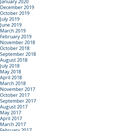
January 2020
December 2019
October 2019
July 2019
June 2019
March 2019
February 2019
November 2018
October 2018
September 2018
August 2018
July 2018
May 2018
April 2018
March 2018
November 2017
October 2017
September 2017
August 2017
May 2017
April 2017
March 2017
February 2017