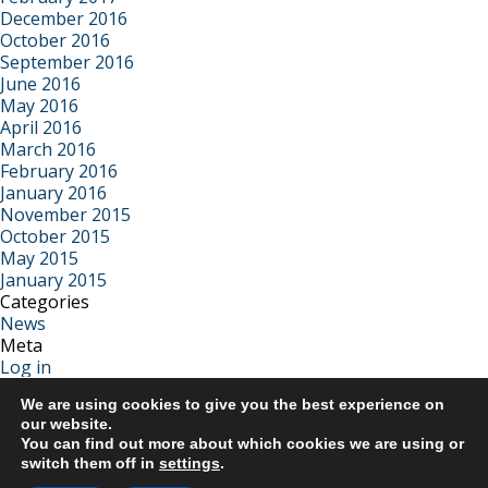
December 2016
October 2016
September 2016
June 2016
May 2016
April 2016
March 2016
February 2016
January 2016
November 2015
October 2015
May 2015
January 2015
Categories
News
Meta
Log in
Entries feed
We are using cookies to give you the best experience on
Comments feed
our website.
WordPress.org
You can find out more about which cookies we are using or
switch them off in
settings
.