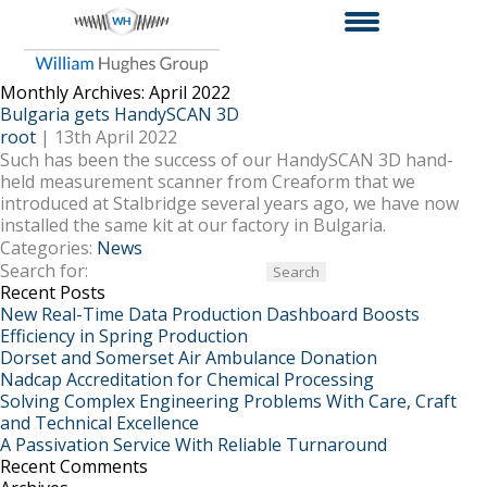
Monthly Archives: April 2022
Bulgaria gets HandySCAN 3D
root
|
13th April 2022
Such has been the success of our HandySCAN 3D hand-
held measurement scanner from Creaform that we
introduced at Stalbridge several years ago, we have now
installed the same kit at our factory in Bulgaria.
Categories:
News
Search for:
Recent Posts
New Real-Time Data Production Dashboard Boosts
Efficiency in Spring Production
Dorset and Somerset Air Ambulance Donation
Nadcap Accreditation for Chemical Processing
Solving Complex Engineering Problems With Care, Craft
and Technical Excellence
A Passivation Service With Reliable Turnaround
Recent Comments