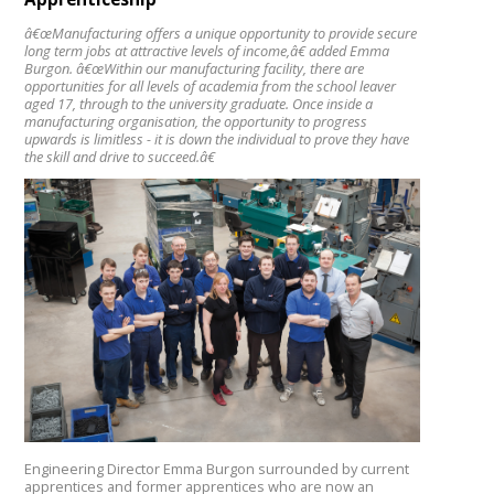
â€œManufacturing offers a unique opportunity to provide secure
long term jobs at attractive levels of income,â€ added Emma
Burgon. â€œWithin our manufacturing facility, there are
opportunities for all levels of academia from the school leaver
aged 17, through to the university graduate. Once inside a
manufacturing organisation, the opportunity to progress
upwards is limitless - it is down the individual to prove they have
the skill and drive to succeed.â€
Engineering Director Emma Burgon surrounded by current
apprentices and former apprentices who are now an