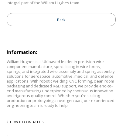
integral part of the William Hughes team.
Back
Information:
William Hughes is a UK-based leader in precision wire
component manufacture, specialising in wire forms,
springs, and integrated wire assembly and spring assembly
solutions for aerospace, automotive, medical, and defence
applications. With robotic welding, CNC forming, clean room
packaging and dedicated R&D support, we provide end-to-
end manufacturing underpinned by continuous innovation
and rigorous quality control. Whether you’re scaling
production or prototyping a next-gen part, our experienced
engineering team is ready to help.
HOW TO CONTACT US