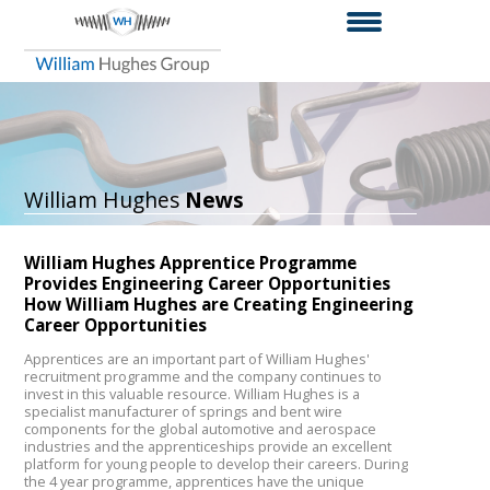
William Hughes
News
William Hughes Apprentice Programme
Provides Engineering Career Opportunities
How William Hughes are Creating Engineering
Career Opportunities
Apprentices are an important part of William Hughes'
recruitment programme and the company continues to
invest in this valuable resource. William Hughes is a
specialist manufacturer of springs and bent wire
components for the global automotive and aerospace
industries and the apprenticeships provide an excellent
platform for young people to develop their careers. During
the 4 year programme, apprentices have the unique