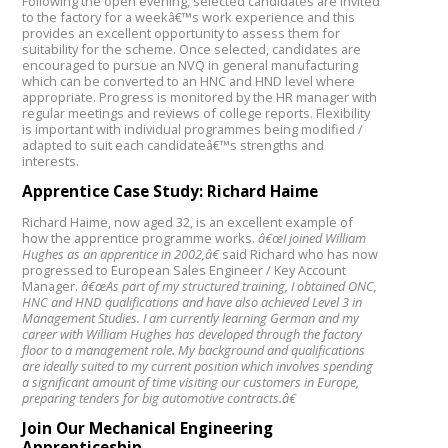
Following the open evening, selected candidates are invited
to the factory for a weekâ€™s work experience and this
provides an excellent opportunity to assess them for
suitability for the scheme. Once selected, candidates are
encouraged to pursue an NVQ in general manufacturing
which can be converted to an HNC and HND level where
appropriate. Progress is monitored by the HR manager with
regular meetings and reviews of college reports. Flexibility
is important with individual programmes being modified /
adapted to suit each candidateâ€™s strengths and
interests.
Apprentice Case Study: Richard Haime
Richard Haime, now aged 32, is an excellent example of
how the apprentice programme works.
â€œI joined William
Hughes as an apprentice in 2002,â€
said Richard who has now
progressed to European Sales Engineer / Key Account
Manager.
â€œAs part of my structured training, I obtained ONC,
HNC and HND qualifications and have also achieved Level 3 in
Management Studies. I am currently learning German and my
career with William Hughes has developed through the factory
floor to a management role. My background and qualifications
are ideally suited to my current position which involves spending
a significant amount of time visiting our customers in Europe,
preparing tenders for big automotive contracts.â€
Join Our Mechanical Engineering
Apprenticeship