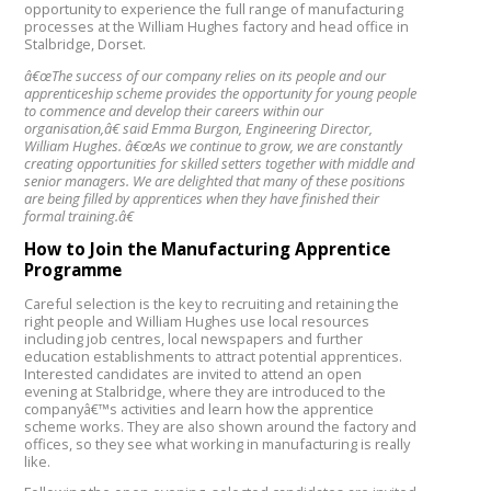
opportunity to experience the full range of manufacturing
processes at the William Hughes factory and head office in
Stalbridge, Dorset.
â€œThe success of our company relies on its people and our
apprenticeship scheme provides the opportunity for young people
to commence and develop their careers within our
organisation,â€ said Emma Burgon, Engineering Director,
William Hughes. â€œAs we continue to grow, we are constantly
creating opportunities for skilled setters together with middle and
senior managers. We are delighted that many of these positions
are being filled by apprentices when they have finished their
formal training.â€
How to Join the Manufacturing Apprentice
Programme
Careful selection is the key to recruiting and retaining the
right people and William Hughes use local resources
including job centres, local newspapers and further
education establishments to attract potential apprentices.
Interested candidates are invited to attend an open
evening at Stalbridge, where they are introduced to the
companyâ€™s activities and learn how the apprentice
scheme works. They are also shown around the factory and
offices, so they see what working in manufacturing is really
like.